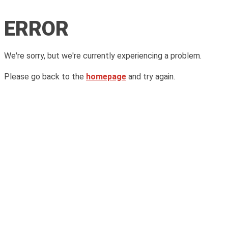
ERROR
We're sorry, but we're currently experiencing a problem.
Please go back to the
homepage
and try again.