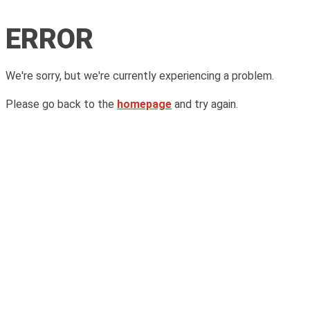
ERROR
We're sorry, but we're currently experiencing a problem.
Please go back to the
homepage
and try again.