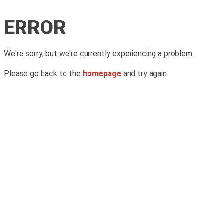
ERROR
We're sorry, but we're currently experiencing a problem.
Please go back to the
homepage
and try again.