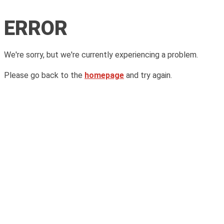
ERROR
We're sorry, but we're currently experiencing a problem.
Please go back to the
homepage
and try again.