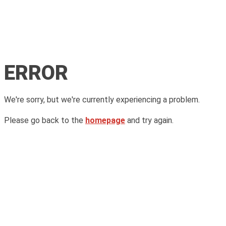
ERROR
We're sorry, but we're currently experiencing a problem.
Please go back to the
homepage
and try again.