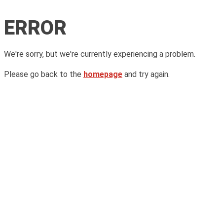
ERROR
We're sorry, but we're currently experiencing a problem.
Please go back to the
homepage
and try again.