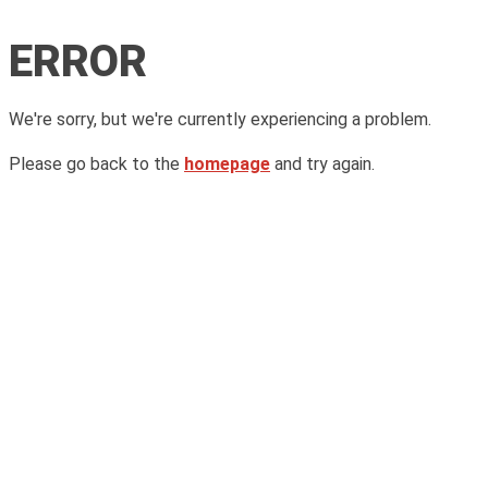
ERROR
We're sorry, but we're currently experiencing a problem.
Please go back to the
homepage
and try again.