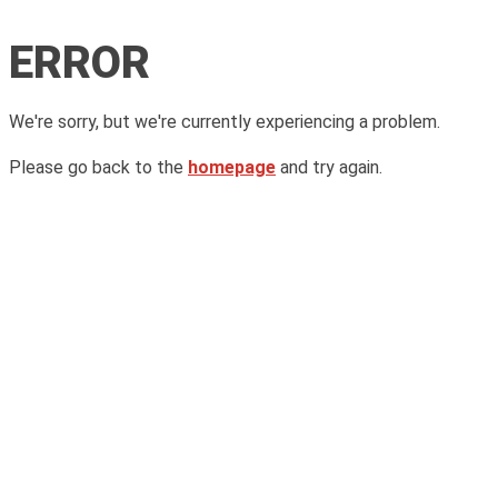
ERROR
We're sorry, but we're currently experiencing a problem.
Please go back to the
homepage
and try again.