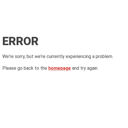
ERROR
We're sorry, but we're currently experiencing a problem.
Please go back to the
homepage
and try again.