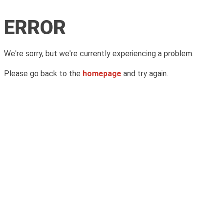
ERROR
We're sorry, but we're currently experiencing a problem.
Please go back to the
homepage
and try again.