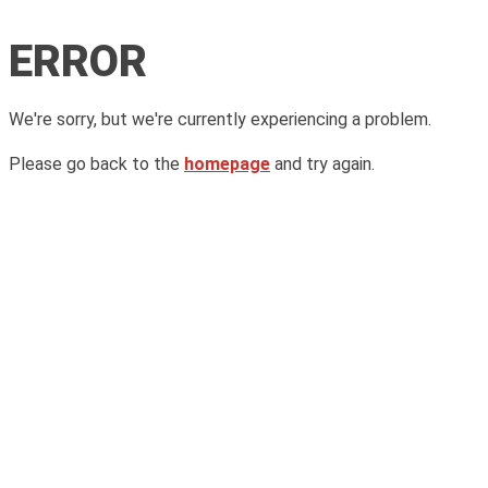
ERROR
We're sorry, but we're currently experiencing a problem.
Please go back to the
homepage
and try again.