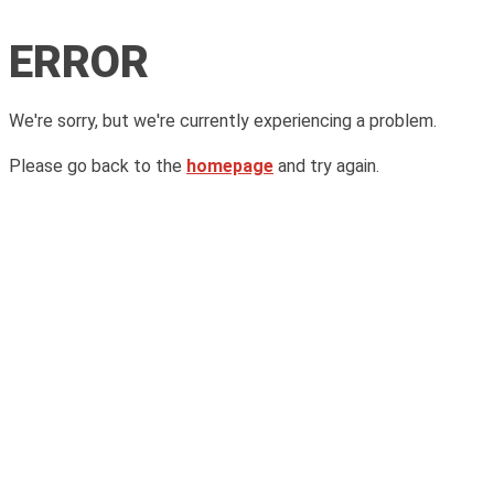
ERROR
We're sorry, but we're currently experiencing a problem.
Please go back to the
homepage
and try again.