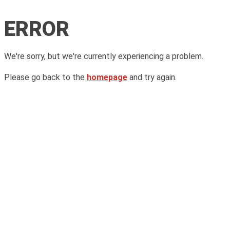
ERROR
We're sorry, but we're currently experiencing a problem.
Please go back to the
homepage
and try again.