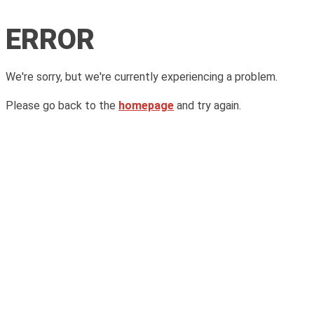
ERROR
We're sorry, but we're currently experiencing a problem.
Please go back to the
homepage
and try again.