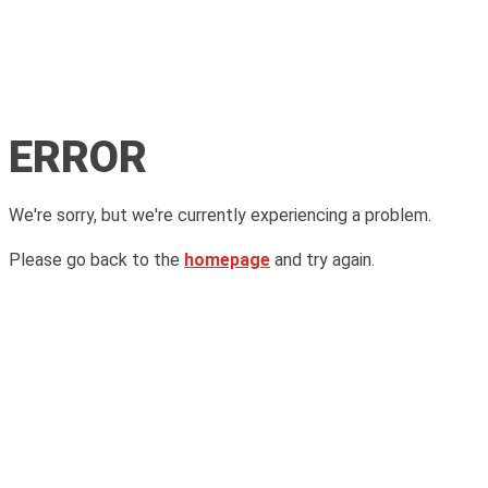
ERROR
We're sorry, but we're currently experiencing a problem.
Please go back to the
homepage
and try again.