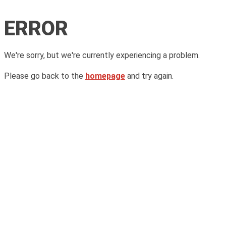
ERROR
We're sorry, but we're currently experiencing a problem.
Please go back to the
homepage
and try again.