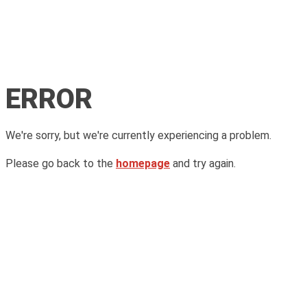
ERROR
We're sorry, but we're currently experiencing a problem.
Please go back to the
homepage
and try again.