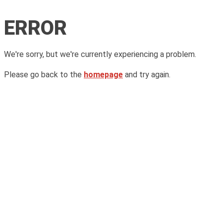
ERROR
We're sorry, but we're currently experiencing a problem.
Please go back to the
homepage
and try again.