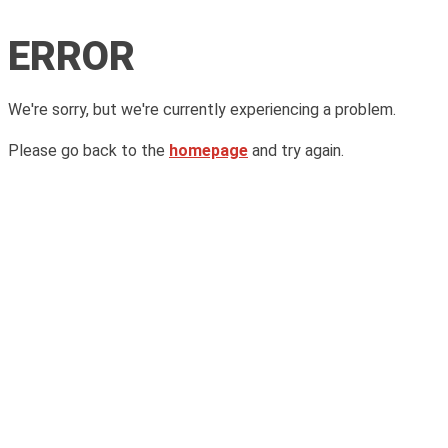
ERROR
We're sorry, but we're currently experiencing a problem.
Please go back to the
homepage
and try again.