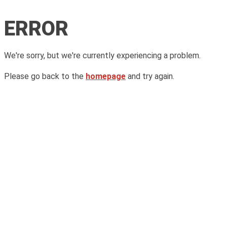
ERROR
We're sorry, but we're currently experiencing a problem.
Please go back to the
homepage
and try again.