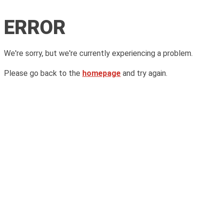
ERROR
We're sorry, but we're currently experiencing a problem.
Please go back to the
homepage
and try again.