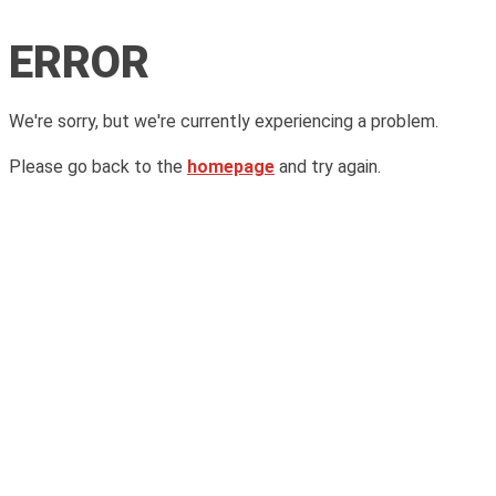
ERROR
We're sorry, but we're currently experiencing a problem.
Please go back to the
homepage
and try again.