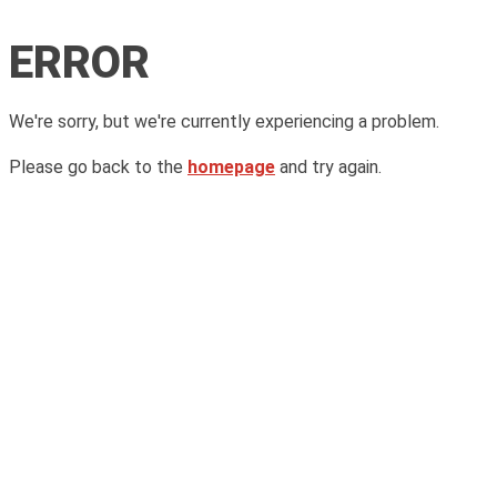
ERROR
We're sorry, but we're currently experiencing a problem.
Please go back to the
homepage
and try again.