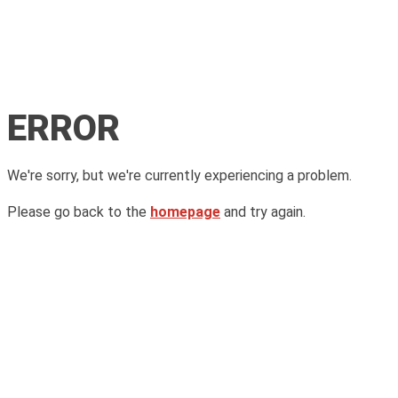
ERROR
We're sorry, but we're currently experiencing a problem.
Please go back to the
homepage
and try again.