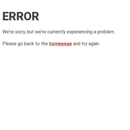
ERROR
We're sorry, but we're currently experiencing a problem.
Please go back to the
homepage
and try again.