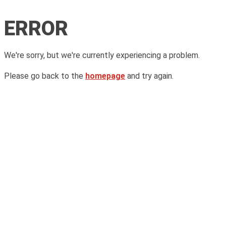
ERROR
We're sorry, but we're currently experiencing a problem.
Please go back to the
homepage
and try again.