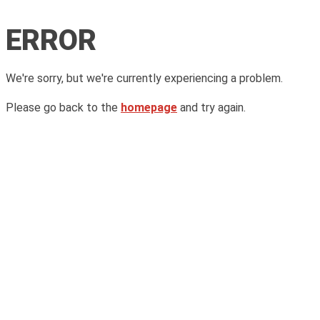
ERROR
We're sorry, but we're currently experiencing a problem.
Please go back to the
homepage
and try again.