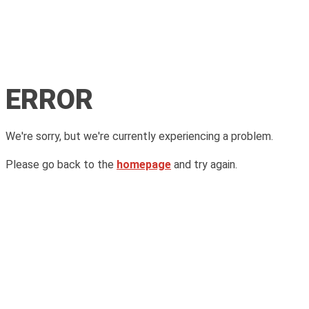
ERROR
We're sorry, but we're currently experiencing a problem.
Please go back to the
homepage
and try again.