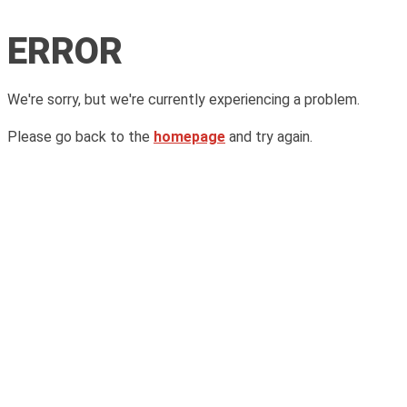
ERROR
We're sorry, but we're currently experiencing a problem.
Please go back to the
homepage
and try again.