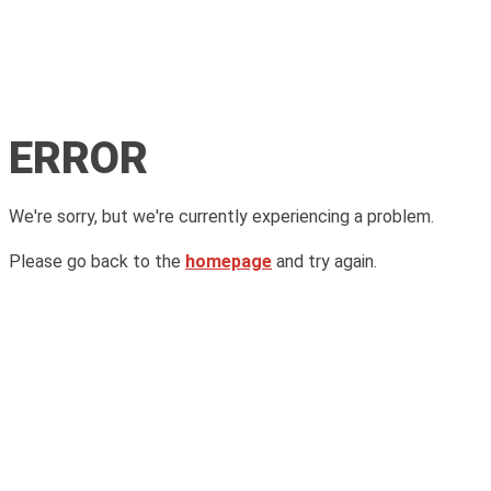
ERROR
We're sorry, but we're currently experiencing a problem.
Please go back to the
homepage
and try again.