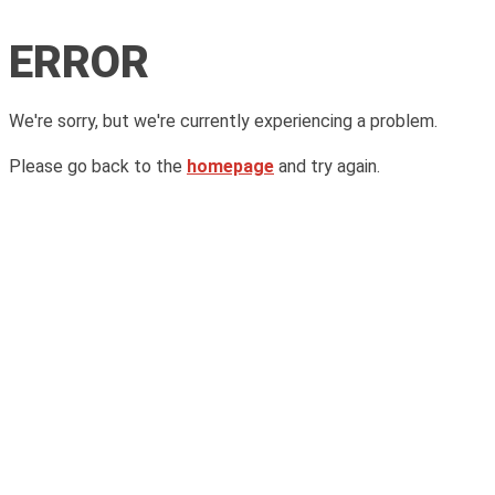
ERROR
We're sorry, but we're currently experiencing a problem.
Please go back to the
homepage
and try again.