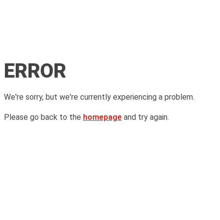
ERROR
We're sorry, but we're currently experiencing a problem.
Please go back to the
homepage
and try again.