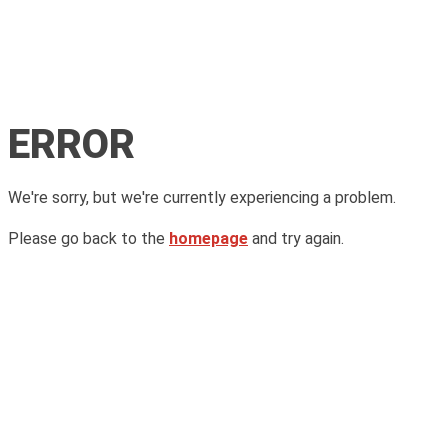
ERROR
We're sorry, but we're currently experiencing a problem.
Please go back to the
homepage
and try again.