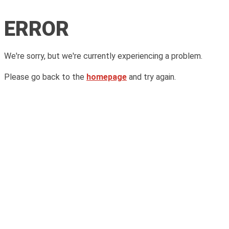
ERROR
We're sorry, but we're currently experiencing a problem.
Please go back to the
homepage
and try again.