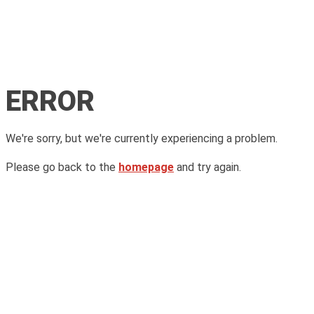
ERROR
We're sorry, but we're currently experiencing a problem.
Please go back to the
homepage
and try again.