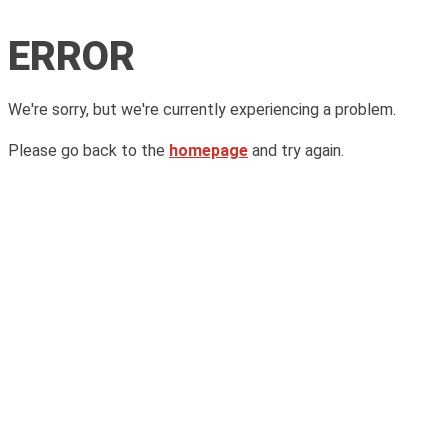
ERROR
We're sorry, but we're currently experiencing a problem.
Please go back to the
homepage
and try again.