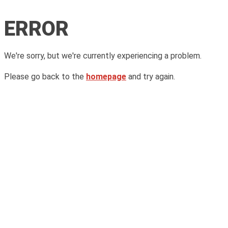
ERROR
We're sorry, but we're currently experiencing a problem.
Please go back to the
homepage
and try again.