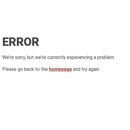
ERROR
We're sorry, but we're currently experiencing a problem.
Please go back to the
homepage
and try again.