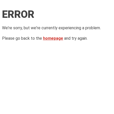
ERROR
We're sorry, but we're currently experiencing a problem.
Please go back to the
homepage
and try again.