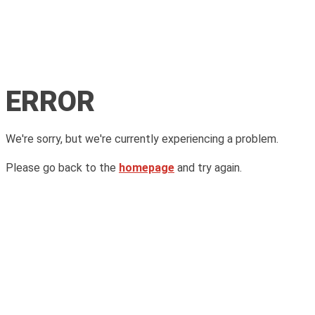
ERROR
We're sorry, but we're currently experiencing a problem.
Please go back to the
homepage
and try again.