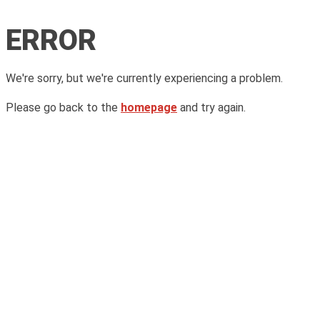
ERROR
We're sorry, but we're currently experiencing a problem.
Please go back to the
homepage
and try again.