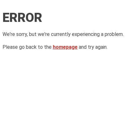
ERROR
We're sorry, but we're currently experiencing a problem.
Please go back to the
homepage
and try again.