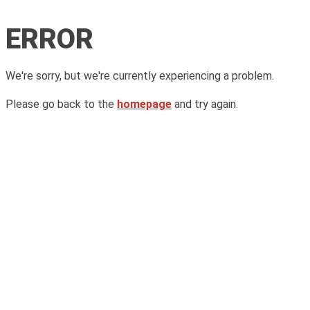
ERROR
We're sorry, but we're currently experiencing a problem.
Please go back to the
homepage
and try again.