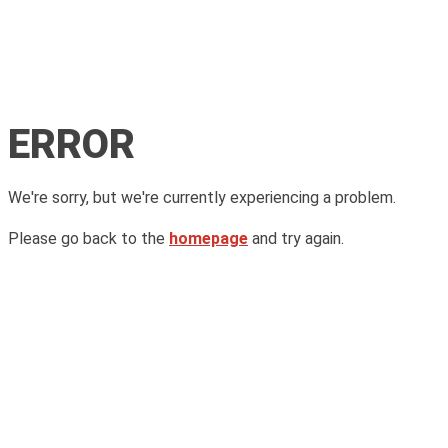
ERROR
We're sorry, but we're currently experiencing a problem.
Please go back to the
homepage
and try again.