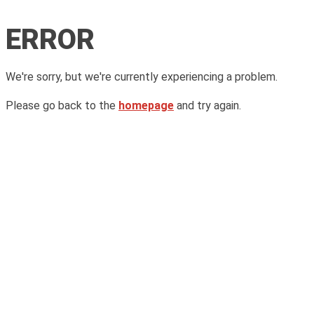
ERROR
We're sorry, but we're currently experiencing a problem.
Please go back to the
homepage
and try again.