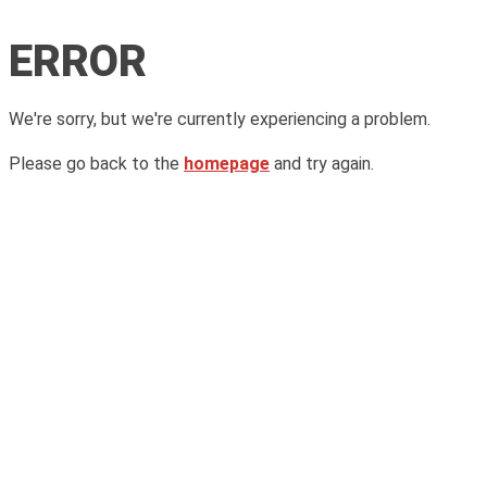
ERROR
We're sorry, but we're currently experiencing a problem.
Please go back to the
homepage
and try again.