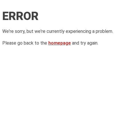
ERROR
We're sorry, but we're currently experiencing a problem.
Please go back to the
homepage
and try again.