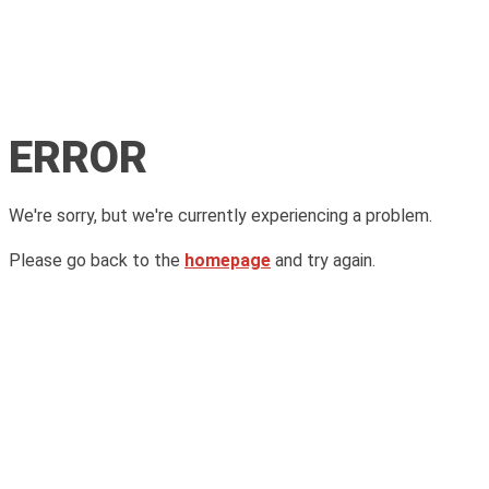
ERROR
We're sorry, but we're currently experiencing a problem.
Please go back to the
homepage
and try again.