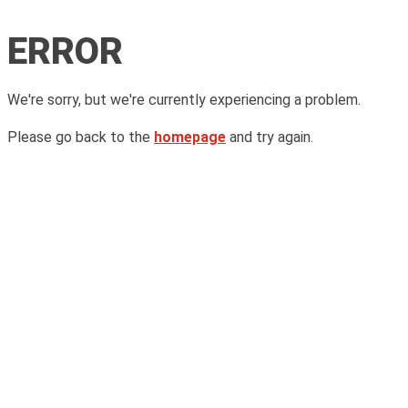
ERROR
We're sorry, but we're currently experiencing a problem.
Please go back to the
homepage
and try again.