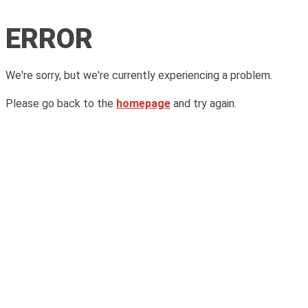
ERROR
We're sorry, but we're currently experiencing a problem.
Please go back to the
homepage
and try again.